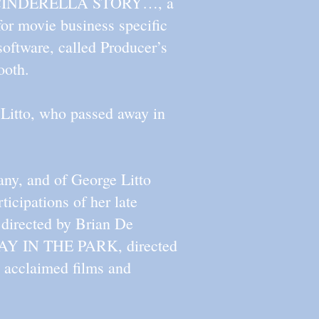
EETS CINDERELLA STORY…, a
or movie business specific
oftware, called Producer’s
ooth.
e Litto, who passed away in
any, and of George Litto
rticipations of her late
 directed by Brian De
AY IN THE PARK, directed
y acclaimed films and