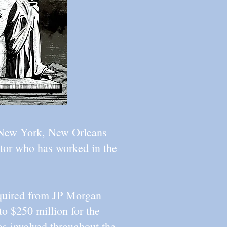
n New York, New Orleans
ector who has worked in the
cquired from JP Morgan
to $250 million for the
as involved throughout the