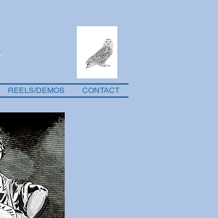
REELS/DEMOS
CONTACT