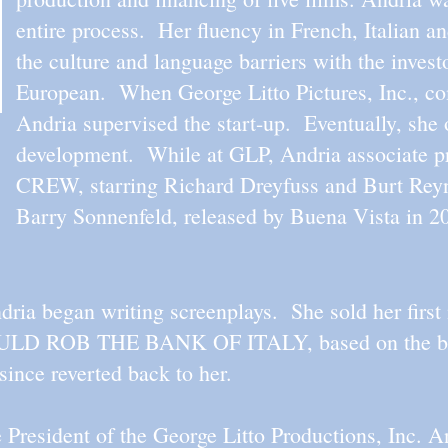
entire process. Her fluency in French, Italian a
the culture and language barriers with the inve
European. When George Litto Pictures, Inc., c
Andria supervised the start-up. Eventually, she 
development. While at GLP, Andria associate p
CREW, starring Richard Dreyfuss and Burt Reyn
Barry Sonnenfeld, released by Buena Vista in 2
ria began writing screenplays. She sold her first
ROB THE BANK OF ITALY, based on the boo
 since reverted back to her.
President of the George Litto Productions, Inc. A