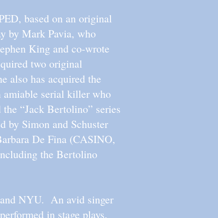
PPED, based on an original
lay by Mark Pavia, who
tephen King and co-wrote
uired two original
lso has acquired the
 amiable serial killer who
 the “Jack Bertolino” series
d by Simon and Schuster
r Barbara De Fina (CASINO,
luding the Bertolino
C and NYU. An avid singer
performed in stage plays,