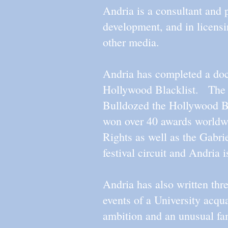
Andria is a consultant and
development, and in licens
other media.
Andria has completed a docu
Hollywood Blacklist. The 
Bulldozed the Hollywood Bl
won over 40 awards worldwi
Rights as well as the Gabr
festival circuit and Andria 
Andria has also written t
events of a University ac
ambition and an unusual