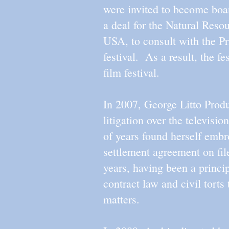
were invited to become boa
a deal for the Natural Reso
USA, to consult with the Pr
festival. As a result, the f
film festival.
In 2007, George Litto Produc
litigation over the televi
of years found herself embr
settlement agreement on fil
years, having been a princip
contract law and civil torts
matters.