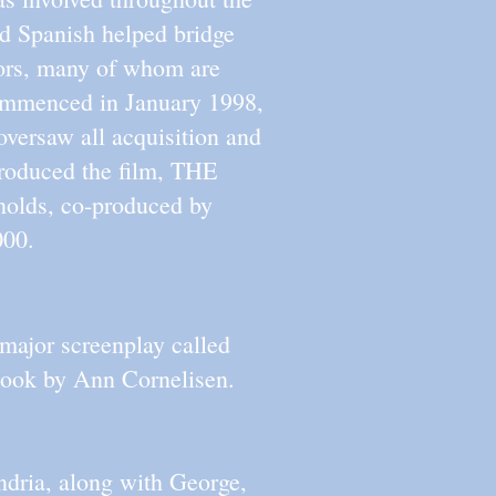
nd Spanish helped bridge
stors, many of whom are
ommenced in January 1998,
oversaw all acquisition and
roduced the film, THE
olds, co-produced by
000.
 major screenplay called
k by Ann Cornelisen.
ndria, along with George,