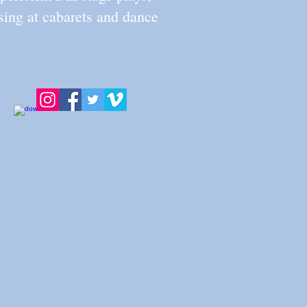
ing at cabarets and dance