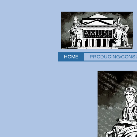
HOME
PRODUCING/CONS