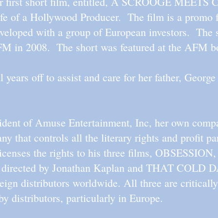
 her first short film, entitled, A SCROOGE M
fe of a Hollywood Producer. The film is a promo f
veloped with a group of European investors. The s
FM in 2008. The short was featured at the AFM b
 years off to assist and care for her father, Georg
esident of Amuse Entertainment, Inc, her own comp
y that controls all the literary rights and profit pa
icenses the rights to his three films, OBSESSION,
irected by Jonathan Kaplan and THAT COLD D
ign distributors worldwide. All three are criticall
by distributors, particularly in Europe.