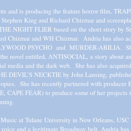
hts and is producing the feature horror film, TRA
s, Stephen King and Richard Chizmar and screenp
d THE NIGHT FLIER based on the short story by S
hard Chizmar and WH Chizmar. Andria has also acq
HOLLYWOOD PSYCHO and MURDER-ABILIA. She a
to the novel entitled, ANTISOCIAL, a story about an
cial media and the dark web. She has also acquired
 THE DEVIL’S NECKTIE by John Lansing, publishe
copies. She has recently partnered with produce
PE FEAR) to produce some of her projects inc
aming.
d Music at Tulane University in New Orleans, US
 voice and a legitimate Broadway belt, Andria has 