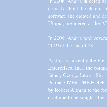
In 2008, Andria directed
comedy about the chaotic li
software she created and de
Utopia, premiered at the A
In 2009, Andria took several
2019 at the age of 88.
Andria is currently the Pr
Enterprises, Inc., the compan
father, George Litto. She l
Palma, OVER THE EDGE, d
by Robert Altman to the fore
continue to be sought after 