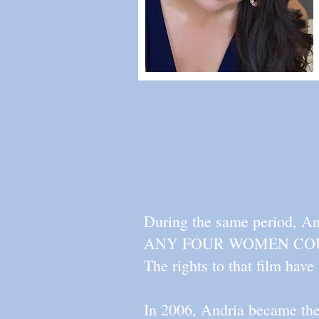
During the same period, And
ANY FOUR WOMEN COULD 
The rights to that film have
In 2006, Andria became the 