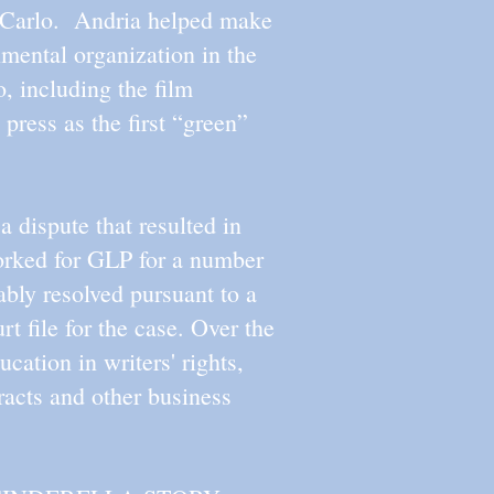
e Carlo. Andria helped make
mental organization in the
, including the film
 press as the first “green”
 dispute that resulted in
worked for GLP for a number
ably resolved pursuant to a
t file for the case. Over the
cation in writers' rights,
tracts and other business