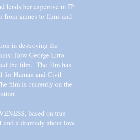
 lends her expertise in IP
or from games to films and
ion in destroying the
ins: How George Litto
ed the film. The film has
d for Human and Civil
e film is currently on the
ribution.
IVENESS, based on true
 and a dramedy about love,