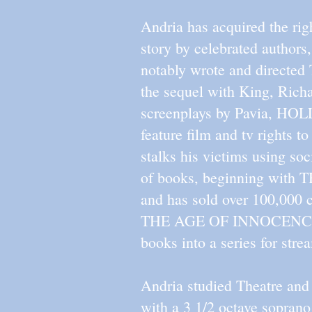
Andria has acquired the rig
story by celebrated author
notably wrote and directe
the sequel with King, Ric
screenplays by Pavia, 
feature film and tv rights 
stalks his victims using so
of books, beginning with
and has sold over 100,000 
THE AGE OF INNOCENCE, CA
books into a series for stre
Andria studied Theatre an
with a 3 1/2 octave soprano