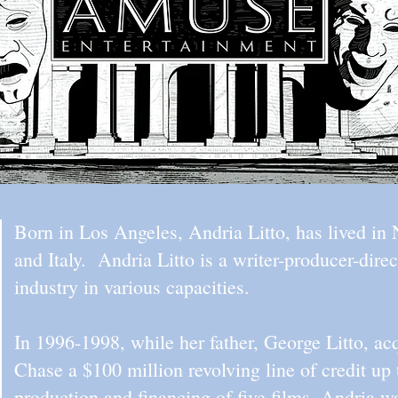
Born in Los Angeles, Andria Litto, has lived i
and Italy. Andria Litto is a writer-producer-dir
industry in various capacities.
In 1996-1998, while her father, George Litto, a
Chase a $100 million revolving line of credit up 
production and financing of five films. Andria w