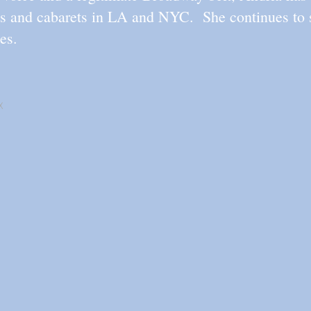
ts and cabarets in LA and NYC. She continues to s
es.
X