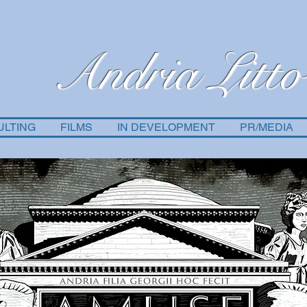
Andria Litto
ULTING
FILMS
IN DEVELOPMENT
PR/MEDIA