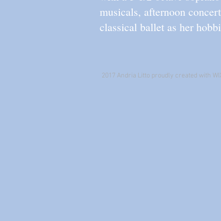
musicals, afternoon concer
classical ballet as her hobbi
2017 Andria Litto proudly created with WI