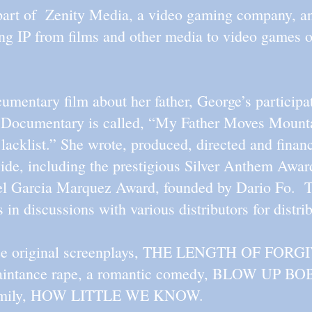
 part of Zenity Media, a video gaming company, and
ing IP from films and other media to video games 
mentary film about her father, George’s participat
Documentary is called, “My Father Moves Mounta
acklist.” She wrote, produced, directed and financ
de, including the prestigious Silver Anthem Awar
iel Garcia Marquez Award, founded by Dario Fo. Th
is in discussions with various distributors for dist
hree original screenplays, THE LENGTH OF FORG
quaintance rape, a romantic comedy, BLOW UP BOB
 family, HOW LITTLE WE KNOW.