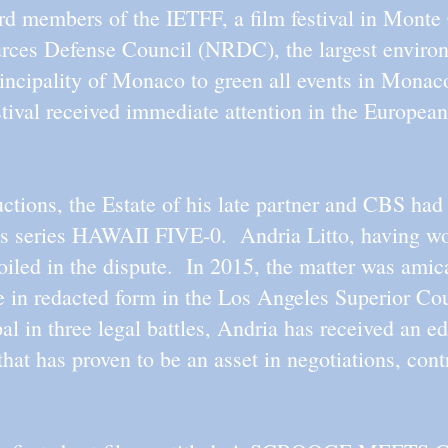
rd members of the IETFF, a film festival in Mont
urces Defense Council (NRDC), the largest environ
incipality of Monaco to green all events in Monaco
estival received immediate attention in the European
tions, the Estate of his late partner and CBS had a
sions series HAWAII FIVE-0. Andria Litto, having 
oiled in the dispute. In 2015, the matter was amic
e in redacted form in the Los Angeles Superior Cour
al in three legal battles, Andria has received an edu
 that has proven to be an asset in negotiations, con